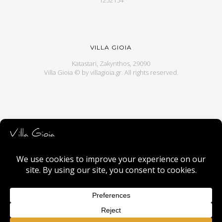
1252154
VILLA GIOIA
Katastari, Zakynthos, 29090
Villa Gioia © by
villagioia.gr
. All rights reserved.