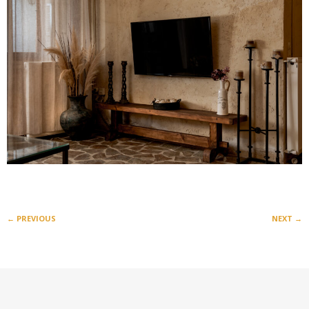
←
PREVIOUS
NEXT
→