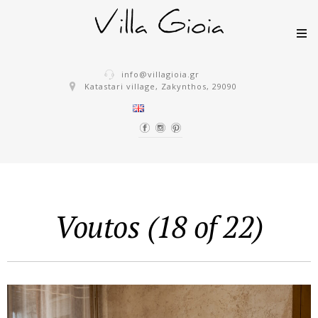
Skip to content
info@villagioia.gr
Katastari village, Zakynthos, 29090
Voutos (18 of 22)