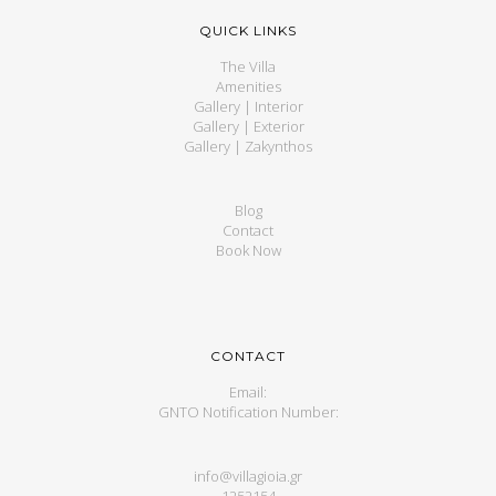
QUICK LINKS
The Villa
Amenities
Gallery | Interior
Gallery | Exterior
Gallery | Zakynthos
Blog
Contact
Book Now
CONTACT
Email:
GNTO Notification Number:
info@villagioia.gr