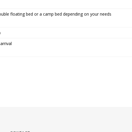
ouble floating bed or a camp bed depending on your needs
n
arrival