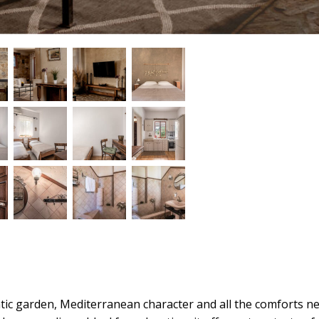
mantic garden, Mediterranean character and all the comforts n