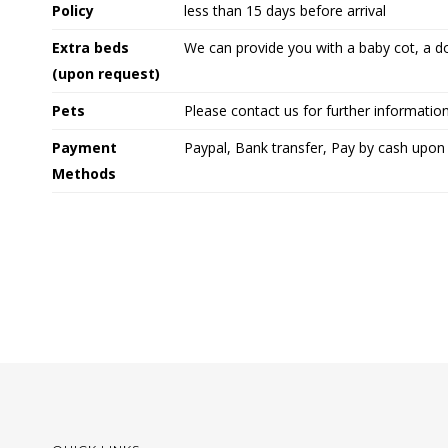
Policy
less than 15 days before arrival
Extra beds
We can provide you with a baby cot, a d
(upon request)
Pets
Please contact us for further informatio
Payment
Paypal, Bank transfer, Pay by cash upon 
Methods