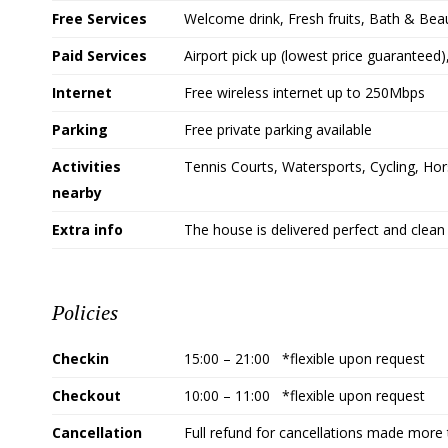
Free Services
Welcome drink, Fresh fruits, Bath & Bea
Paid Services
Airport pick up (lowest price guaranteed
Internet
Free wireless internet up to 250Mbps
Parking
Free private parking available
Activities
Tennis Courts, Watersports, Cycling, Hors
nearby
Extra info
The house is delivered perfect and clean 
Policies
Checkin
15:00 – 21:00 *flexible upon request
Checkout
10:00 – 11:00 *flexible upon request
Cancellation
Full refund for cancellations made more 