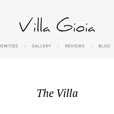
ENITIES
GALLERY
REVIEWS
BLOG
The Villa