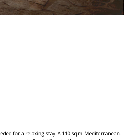
eeded for a relaxing stay. A 110 sq.m. Mediterranean-