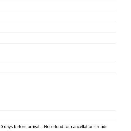
0 days before arrival – No refund for cancellations made