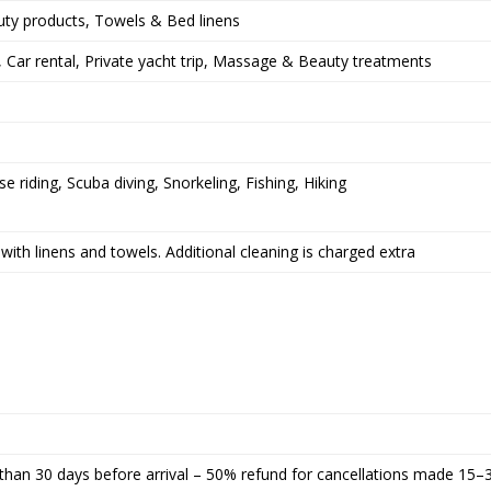
uty products, Towels & Bed linens
), Car rental, Private yacht trip, Massage & Beauty treatments
e riding, Scuba diving, Snorkeling, Fishing, Hiking
with linens and towels. Additional cleaning is charged extra
than 30 days before arrival – 50% refund for cancellations made 15–3