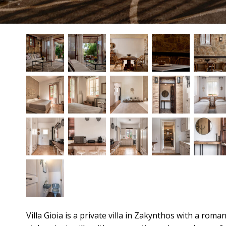
Villa Gioia is a private villa in Zakynthos with a ro