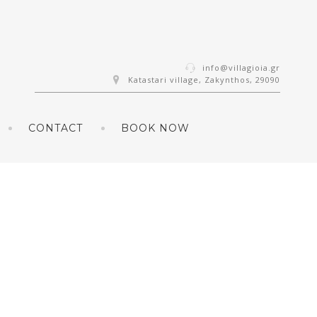
info@villagioia.gr
Katastari village, Zakynthos, 29090
CONTACT
BOOK NOW