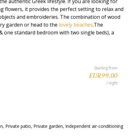
the authentic Greek lifestyle. If you are looking for
g flowers, it provides the perfect setting to relax and
t objects and embroideries. The combination of wood
iry garden or head to the
lovely beaches
.The
d & one standard bedroom with two single beds), a
Starting from
EUR99.00
/ night
, Private patio, Private garden, Independent air-conditioning