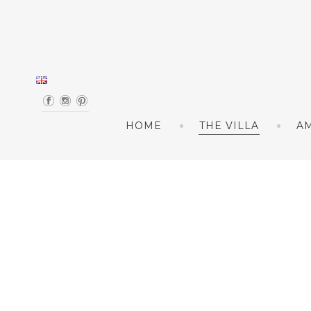
Skip to content
HOME
THE VILLA
AM