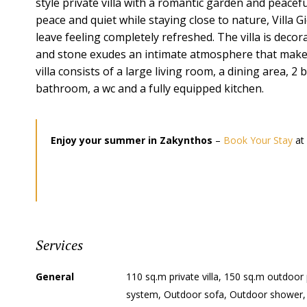
style private villa with a romantic garden and peaceful
peace and quiet while staying close to nature, Villa G
leave feeling completely refreshed. The villa is decor
and stone exudes an intimate atmosphere that makes
villa consists of a large living room, a dining area
bathroom, a wc and a fully equipped kitchen.
Enjoy your summer in Zakynthos
–
Book Your Stay
at 
Services
General
110 sq.m private villa, 150 sq.m outdoor
system, Outdoor sofa, Outdoor shower,