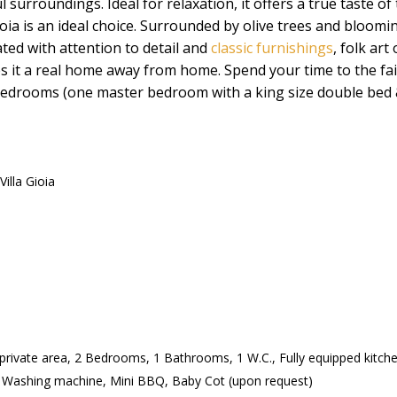
 surroundings. Ideal for relaxation, it offers a true taste of 
ioia is an ideal choice. Surrounded by olive trees and bloomin
ated with attention to detail and
classic furnishings
, folk ar
 it a real home away from home. Spend your time to the fa
, 2 bedrooms (one master bedroom with a king size double be
Villa Gioia
 private area, 2 Bedrooms, 1 Bathrooms, 1 W.C., Fully equipped kitchen
 Washing machine, Mini BBQ, Baby Cot (upon request)