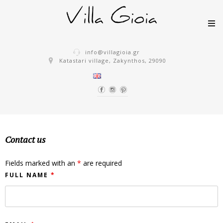
Skip to content
info@villagioia.gr
Katastari village, Zakynthos, 29090
Contact us
Fields marked with an
*
are required
FULL NAME
*