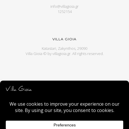
info@villagioia.gr
1252154
VILLA GIOIA
Katastari, Zakynthos, 29090
Villa Gioia © by
villagioia.gr
. All rights reserved.