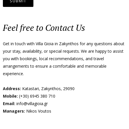
Feel free to Contact Us
Get in touch with Villa Gioia in Zakynthos for any questions about
your stay, availability, or special requests. We are happy to assist
you with bookings, local recommendations, and travel
arrangements to ensure a comfortable and memorable
experience.
Address:
Katastari, Zakynthos, 29090
Mobile:
(+30) 6945 380 710
Email:
info@villagioia.gr
Managers:
Nikos Voutos