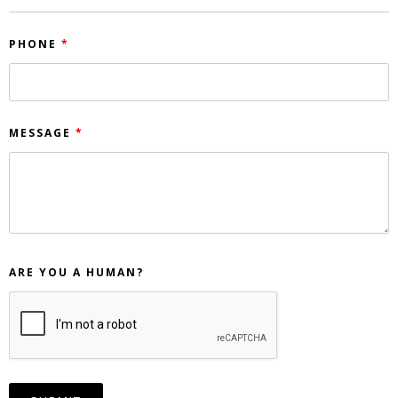
PHONE
*
MESSAGE
*
ARE YOU A HUMAN?