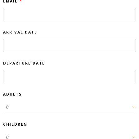
EMAIL
*
ARRIVAL DATE
DEPARTURE DATE
ADULTS
CHILDREN