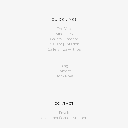
QUICK LINKS
The Villa
Amenities
Gallery | Interior
Gallery | Exterior
Gallery | Zakynthos
Blog
Contact
Book Now
CONTACT
Email:
GNTO Notification Number: