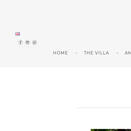
Skip to content
HOME
THE VILLA
AM