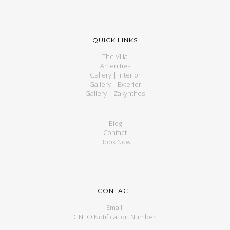
QUICK LINKS
The Villa
Amenities
Gallery | Interior
Gallery | Exterior
Gallery | Zakynthos
Blog
Contact
Book Now
CONTACT
Email:
GNTO Notification Number: