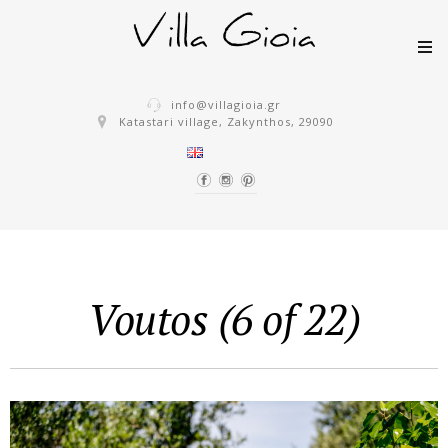
Skip to content
info@villagioia.gr
Katastari village, Zakynthos, 29090
Voutos (6 of 22)