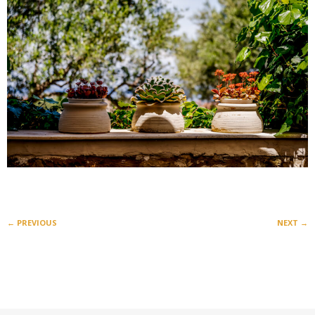
←
PREVIOUS
NEXT
→