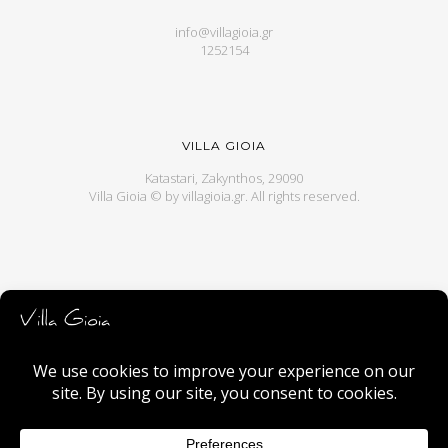
info@villagioia.gr
1252154
VILLA GIOIA
Katastari, Zakynthos, 29090
Villa Gioia © by
villagioia.gr
. All rights reserved.