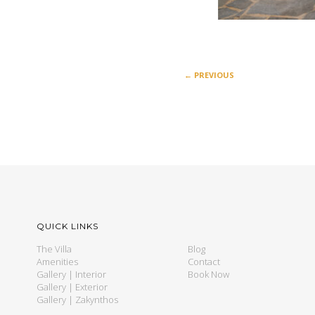
←
PREVIOUS
QUICK LINKS
The Villa
Blog
Amenities
Contact
Gallery | Interior
Book Now
Gallery | Exterior
Gallery | Zakynthos