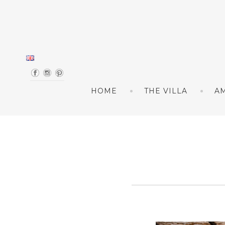
Skip to content
HOME
THE VILLA
AM