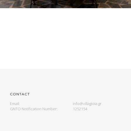
CONTACT
Email:
info@villagioia.gr
GNTO Notification Number:
1252154