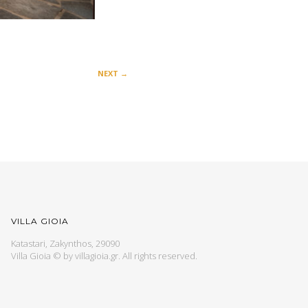
NEXT
→
VILLA GIOIA
Katastari, Zakynthos, 29090
Villa Gioia © by
villagioia.gr
. All rights reserved.