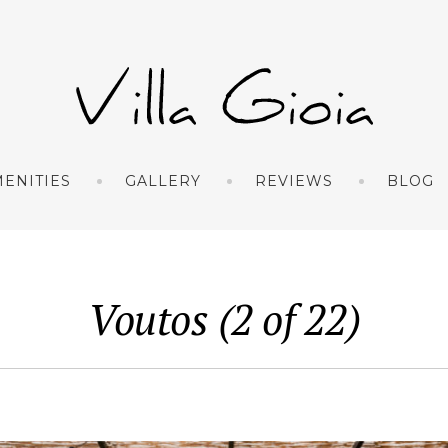
ENITIES
GALLERY
REVIEWS
BLOG
Voutos (2 of 22)