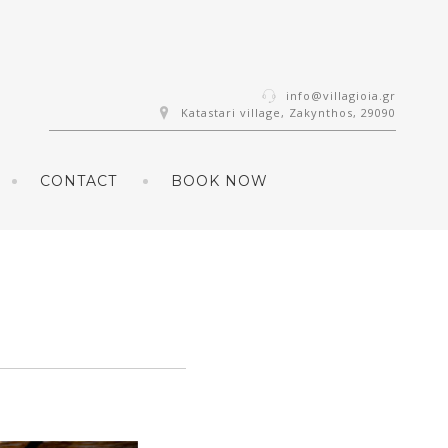
info@villagioia.gr
Katastari village, Zakynthos, 29090
CONTACT
BOOK NOW